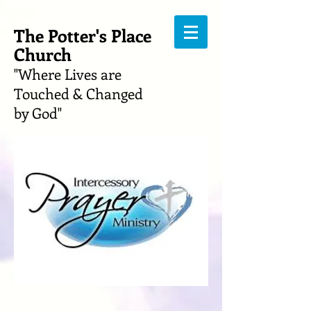
The Potter's Place
Church
"Where Lives are
Touched & Changed
by God"