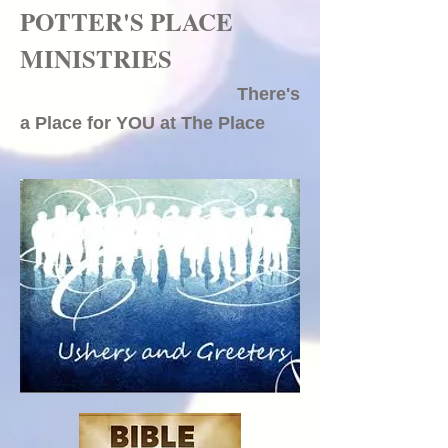
POTTER'S PLACE
MINISTRIES
There's
a Place for YOU at The Place