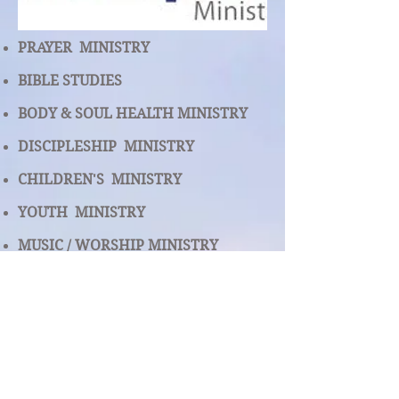
PRAYER MINISTRY
BIBLE STUDIES
BODY & SOUL HEALTH MINISTRY
DISCIPLESHIP MINISTRY
CHILDREN'S MINISTRY
YOUTH MINISTRY
MUSIC /
WORSHIP MINISTRY
USHERS & GREETERS MINISTRY
MAN CAVE (MEN'S MINISTRY)
WOW MINISTRY ( WOMEN OF THE
WORD )